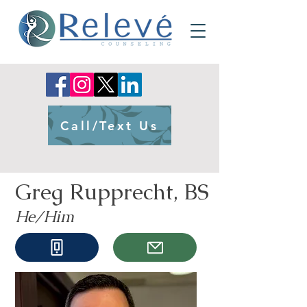
Call/Text Us
Greg Rupprecht, BS
He/Him