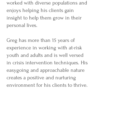
worked with diverse populations and
enjoys helping his clients gain
insight to help them grow in their
personal lives.
Greg has more than 15 years of
experience in working with at-risk
youth and adults and is well versed
in crisis intervention techniques.
His
easygoing and approachable nature
creates a positive and nurturing
environment for his clients to thrive.