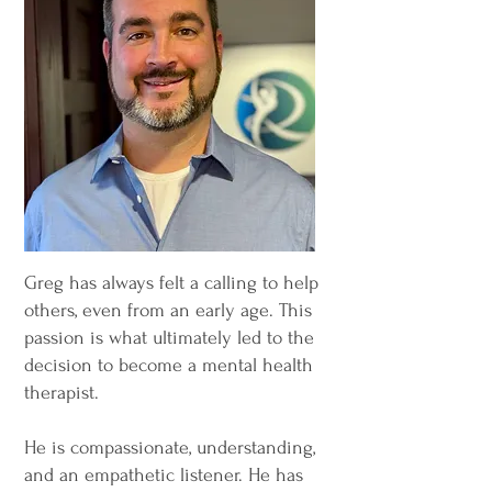
Greg has always felt a calling to help
others, even from an early age. This
passion is what ultimately led to the
decision to become a mental health
therapist.
He is compassionate, understanding,
and an empathetic listener. He has