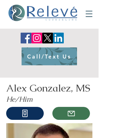
Call/Text Us
Alex Gonzalez, MS
He/Him