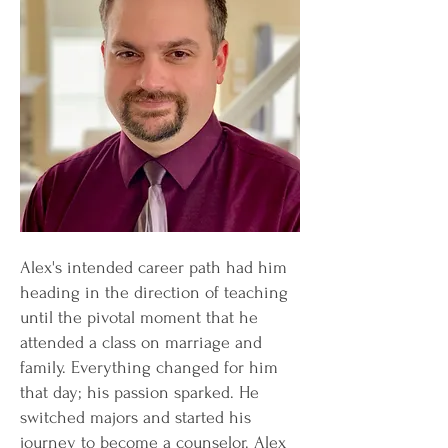
Alex's intended career path had him
heading in the direction of teaching
until the pivotal moment that he
attended a class on marriage and
family. Everything changed for him
that day; his passion sparked. He
switched majors and started his
journey to become a counselor. Alex