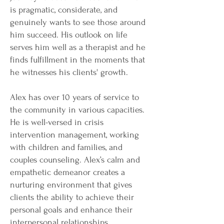
is pragmatic, considerate, and
genuinely wants to see those around
him succeed. His outlook on life
serves him well as a therapist and he
finds fulfillment in the moments that
he witnesses his clients' growth.
Alex has over 10 years of service to
the community in various capacities.
He is well-versed in crisis
intervention management, working
with children and families, and
couples counseling. Alex’s calm and
empathetic demeanor creates a
nurturing environment that gives
clients the ability to achieve their
personal goals and enhance their
interpersonal relationships.