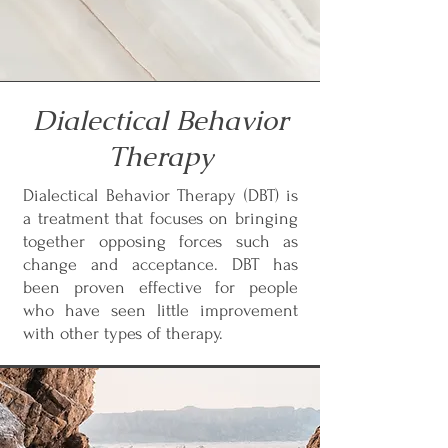
Dialectical Behavior
Therapy
Dialectical Behavior Therapy (DBT) is
a treatment that focuses on bringing
together opposing forces such as
change and acceptance. DBT has
been proven effective for people
who have seen little improvement
with other types of therapy.