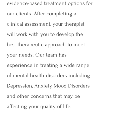
evidence-based treatment options for
our clients. After completing a
clinical assessment, your therapist
will work with you to develop the
best therapeutic approach to meet
your needs. Our team has
experience in treating a wide range
of mental health disorders including
Depression, Anxiety, Mood Disorders,
and other concerns that may be
affecting your quality of life.