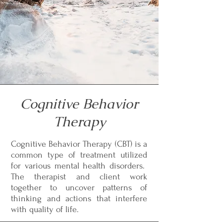
Cognitive Behavior
Therapy
Cognitive Behavior Therapy (CBT) is a
common type of treatment utilized
for various mental health disorders.
The therapist and client work
together to uncover patterns of
thinking and actions that interfere
with quality of life.