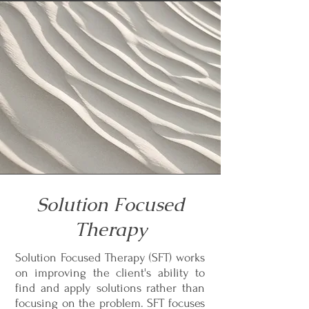
Solution Focused
Therapy
Solution Focused Therapy (SFT) works
on improving the client's ability to
find and apply solutions rather than
focusing on the problem. SFT focuses