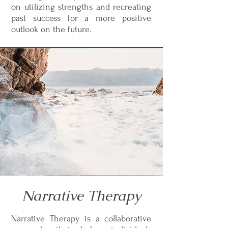
on utilizing strengths and recreating
past success for a more positive
outlook on the future.
Narrative Therapy
Narrative Therapy is a collaborative