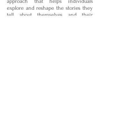
approach that helps individuals
explore and reshape the stories they
tell about themselves and their
experiences. Together, the therapist
and client work to identify patterns,
beliefs, and narratives that may be
limiting or unhelpful. By separating
the person from the problem and
highlighting strengths, Narrative
Therapy supports clients in creating
more empowering and meaningful
perspectives for their lives.