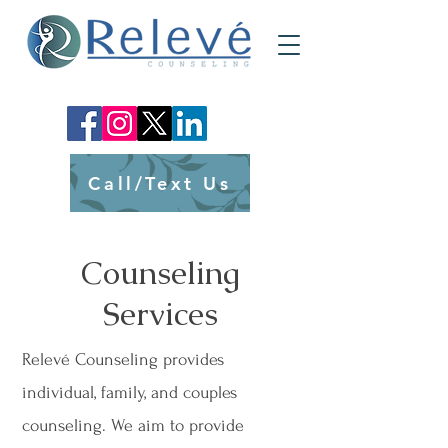
Call/Text Us
Counseling
Services
Relevé Counseling provides
individual, family, and couples
counseling. We aim to provide