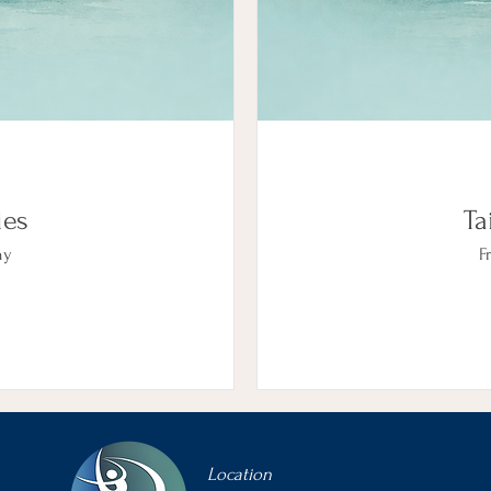
ies
Ta
ny
Fr
Location