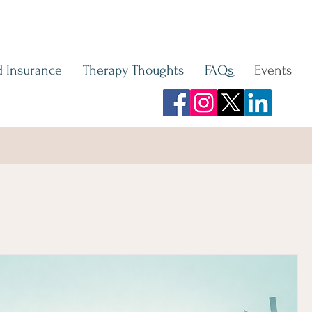
 Insurance
Therapy Thoughts
FAQs
Events