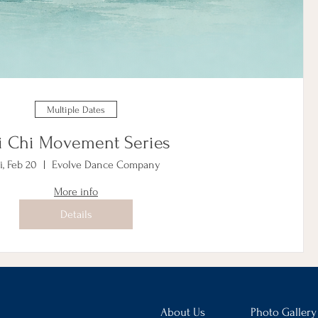
Multiple Dates
i Chi Movement Series
i, Feb 20
Evolve Dance Company
More info
Details
About Us
Photo Gallery