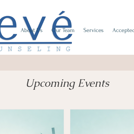
About Us
Our Team
Services
Accepted
Upcoming Events