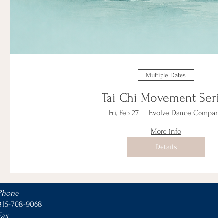
Multiple Dates
Tai Chi Movement Ser
Fri, Feb 27
Evolve Dance Compa
More info
Details
Phone
815-708-9068
Fax