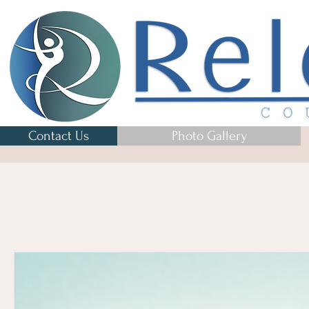
Contact Us
Photo Gallery