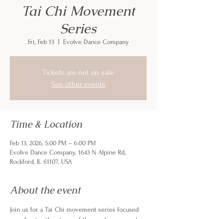
Tai Chi Movement
Series
Fri, Feb 13
  |  
Evolve Dance Company
Tickets are not on sale
See other events
Time & Location
Feb 13, 2026, 5:00 PM – 6:00 PM
Evolve Dance Company, 1643 N Alpine Rd,
Rockford, IL 61107, USA
About the event
Join us for a Tai Chi movement series focused 