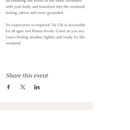
on releasing the stress of the week, reconnect 
with your body, and transition into the weekend 
feeling calmer and more grounded.
No experience is required. Tai Chi is accessible 
for all ages and fitness levels. Come as you are. 
Leave feeling steadier, lighter, and ready for the 
weekend.
Share this event
Phone
815-708-9068