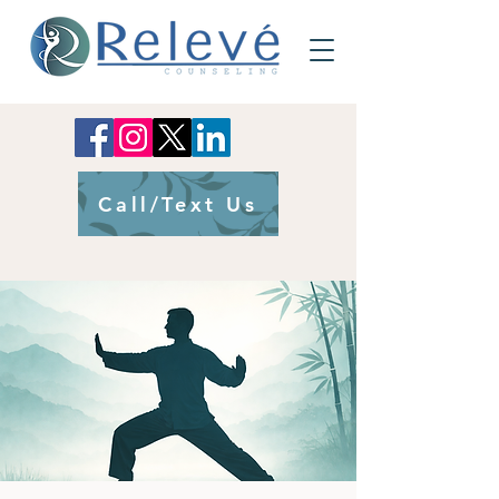
Call/Text Us