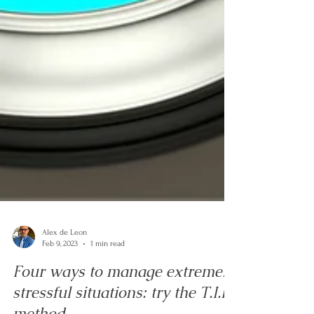
Alex de Leon
Feb 9, 2023
1 min read
Four ways to manage extremely
stressful situations: try the T.I.P.