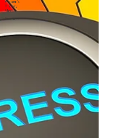
Women's
History
Month
Election