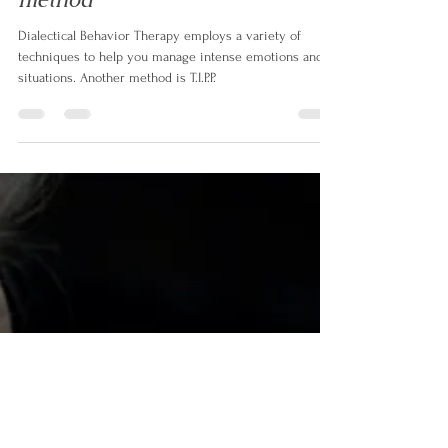
method
Dialectical Behavior Therapy employs a variety of
techniques to help you manage intense emotions and
situations. Another method is T.I.P.P.