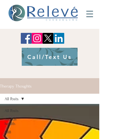
Call/Text Us
Therapy Thoughts
All Posts
All Posts
mental
health
988