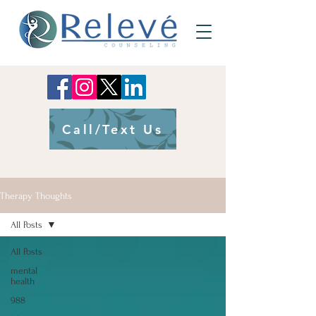
Call/Text Us
Therapy Thoughts
All Posts
All Posts
mental
health
988