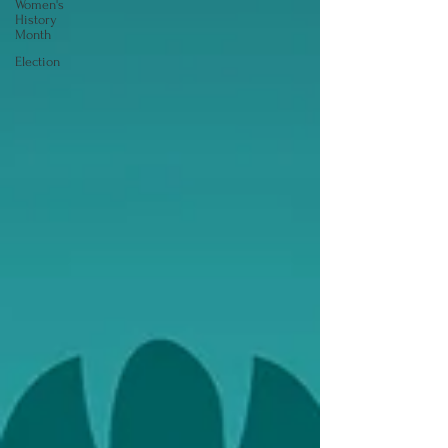
Women's
History
Month
Election