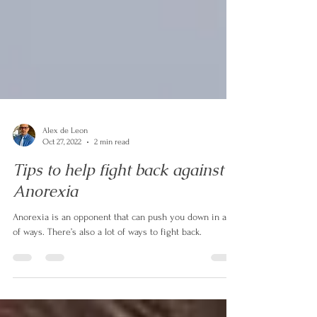
Alex de Leon
Oct 27, 2022
2 min read
Tips to help fight back against
Anorexia
Anorexia is an opponent that can push you down in a lot
of ways. There’s also a lot of ways to fight back.