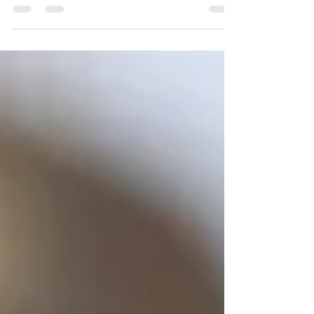
the first step in retaking control.