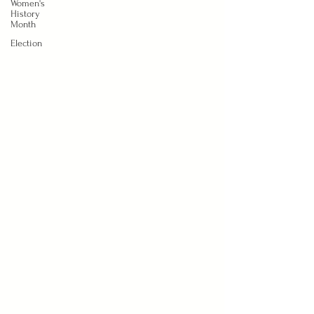
Women's
History
Month
Election