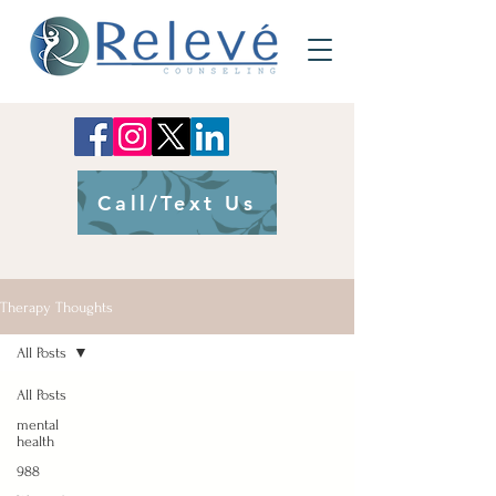
Call/Text Us
Therapy Thoughts
All Posts
All Posts
mental
health
988