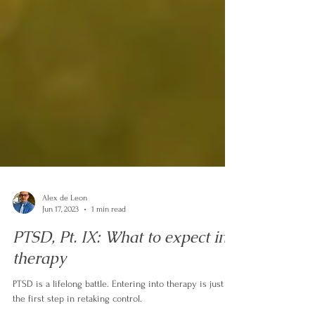
Alex de Leon
Jun 17, 2023
1 min read
PTSD, Pt. IX: What to expect in
therapy
PTSD is a lifelong battle. Entering into therapy is just