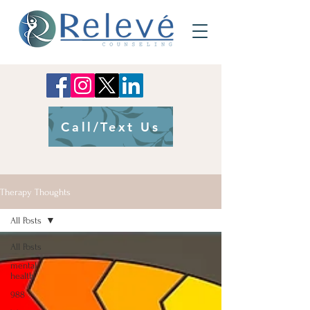
Call/Text Us
Therapy Thoughts
All Posts
All Posts
mental
health
988