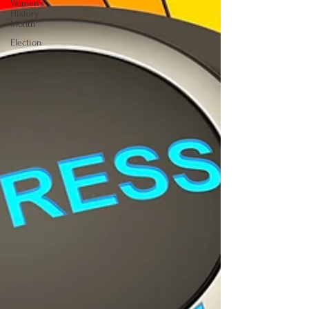
Women's
History
Month
Election