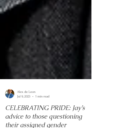
Alex de Leon
Jul 9, 2023
1 min read
CELEBRATING PRIDE: Jay’s
advice to those questioning