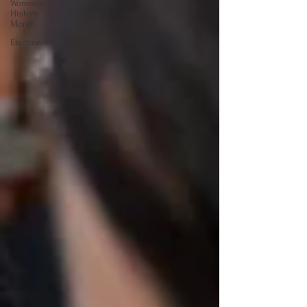
Women's
History
Month
Election