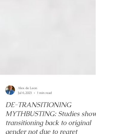
Alex de Leon
Jul 6, 2023
1 min read
DE-TRANSITIONING