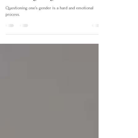
their assigned gender
Questioning one’s gender is a hard and emotional
process.