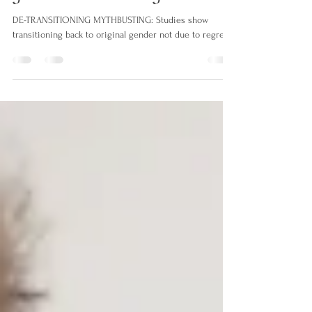
MYTHBUSTING: Studies show
transitioning back to original
gender not due to regret
DE-TRANSITIONING MYTHBUSTING: Studies show
transitioning back to original gender not due to regret