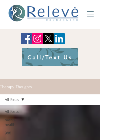
Call/Text Us
Therapy Thoughts
All Posts
All Posts
mental
health
988