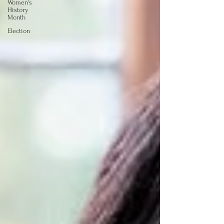
Women's
History
Month
Election