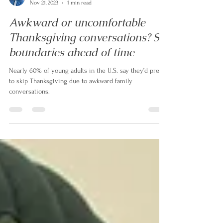
Alex de Leon
Nov 21, 2023
1 min read
Awkward or uncomfortable
Thanksgiving conversations? Set
boundaries ahead of time
Nearly 60% of young adults in the U.S. say they’d prefer
to skip Thanksgiving due to awkward family
conversations.