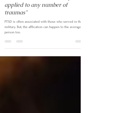
Alex de Leon
Jun 1, 2023
1 min read
PTSD, Pt. I: "It can actually be
applied to any number of
traumas"
PTSD is often associated with those who served in the
military. But, the afflication can happen to the average
person too.