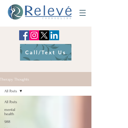
Call/Text Us
Therapy Thoughts
All Posts
All Posts
mental
health
988