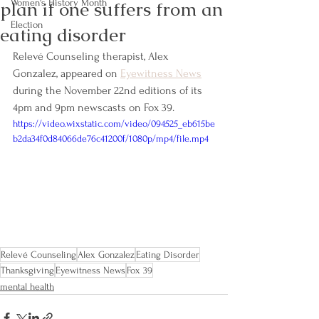
plan if one suffers from an
Women's History Month
Election
eating disorder
Relevé Counseling therapist, Alex 
Gonzalez, appeared on 
Eyewitness News
during the November 22nd editions of its 
4pm and 9pm newscasts on Fox 39.
https://video.wixstatic.com/video/094525_eb615be
b2da34f0d84066de76c41200f/1080p/mp4/file.mp4
Relevé Counseling
Alex Gonzalez
Eating Disorder
Thanksgiving
Eyewitness News
Fox 39
mental health