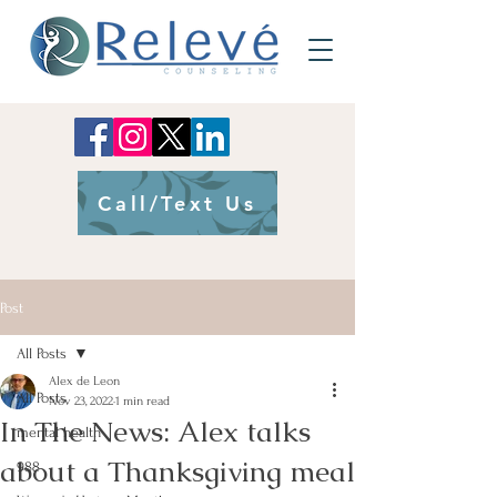
Call/Text Us
Post
All Posts
Alex de Leon
All Posts
Nov 23, 2022
1 min read
In The News: Alex talks
mental health
about a Thanksgiving meal
988