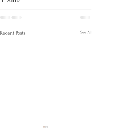
See All
Recent Posts